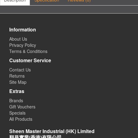
Information
About Us
Privacy Policy
Terms & Conditions
Customer Service
Contact Us
Returns
Site Map
Extras
Brands
Gift Vouchers
Specials
All Products
Sheen Master Industrial (HK) Limited
順昌實業(香港)有限公司