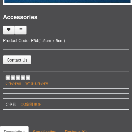
Accessories
Product Code:
P54(1.5cm x 5cm)
Contact Us
0 reviews
|
Write a review
分享到：
QQ空間
更多
Description
Specification
Reviews (0)