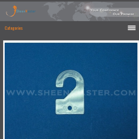
Categories